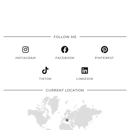
FOLLOW ME
INSTAGRAM
FACEBOOK
PINTEREST
TIKTOK
LINKEDIN
CURRENT LOCATION