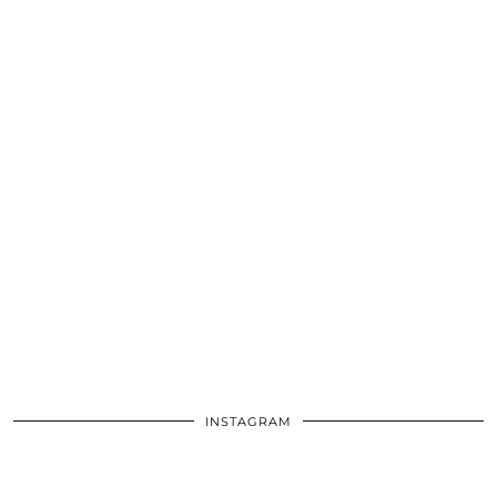
INSTAGRAM