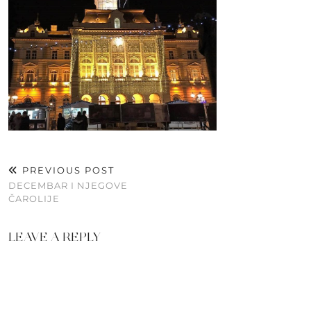
PREVIOUS POST
DECEMBAR I NJEGOVE
ČAROLIJE
LEAVE A REPLY