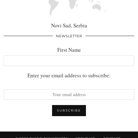
Novi Sad, Serbia
NEWSLETTER
First Name
Enter your email address to subscribe: