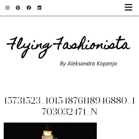
15731523_10154876118946880_1
703032471_N