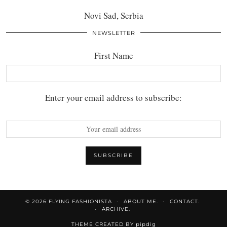
Novi Sad, Serbia
NEWSLETTER
First Name
Enter your email address to subscribe:
© 2026
FLYING FASHIONISTA
ABOUT ME.
CONTACT.
ARCHIVE.
THEME CREATED BY
pipdig