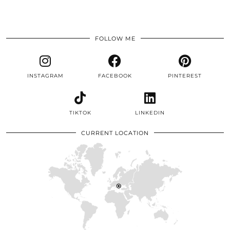
FOLLOW ME
INSTAGRAM
FACEBOOK
PINTEREST
TIKTOK
LINKEDIN
CURRENT LOCATION