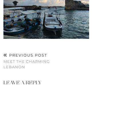
PREVIOUS POST
MEET THE CHARMING
LEBANON
LEAVE A REPLY