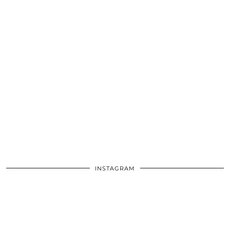
INSTAGRAM