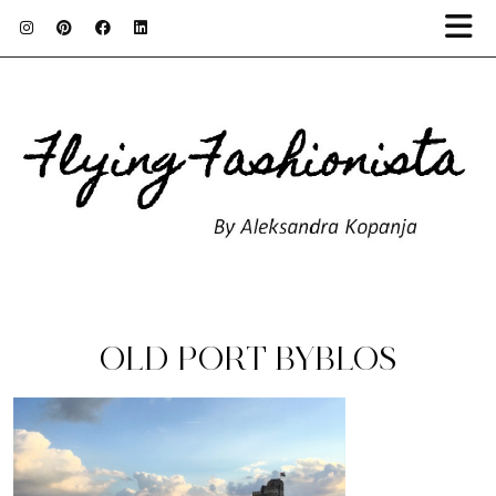
OLD PORT BYBLOS