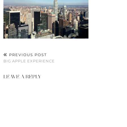
PREVIOUS POST
BIG APPLE EXPERIENCE
LEAVE A REPLY