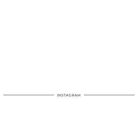
INSTAGRAM