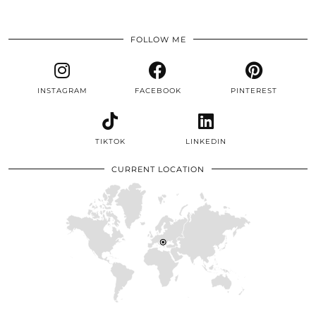
FOLLOW ME
INSTAGRAM
FACEBOOK
PINTEREST
TIKTOK
LINKEDIN
CURRENT LOCATION