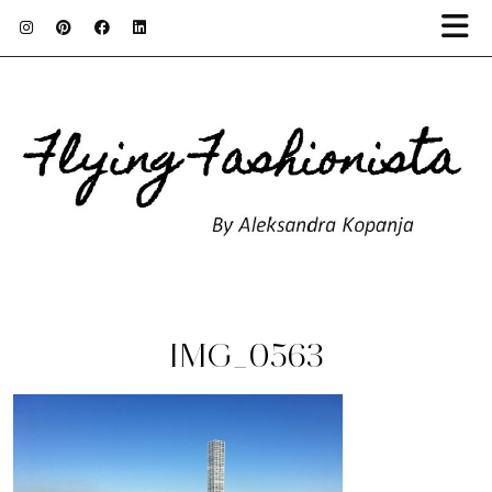
IMG_0563