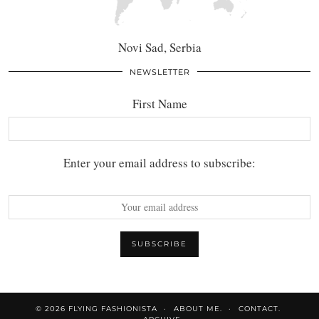
Novi Sad, Serbia
NEWSLETTER
First Name
Enter your email address to subscribe:
© 2026
FLYING FASHIONISTA
ABOUT ME.
CONTACT.