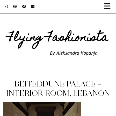
BEITEDDUNE PALACE –
INTERIOR ROOM, LEBANON