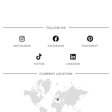
FOLLOW ME
INSTAGRAM
FACEBOOK
PINTEREST
TIKTOK
LINKEDIN
CURRENT LOCATION