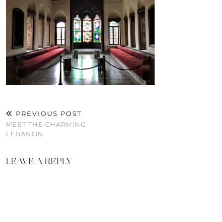
PREVIOUS POST
MEET THE CHARMING
LEBANON
LEAVE A REPLY