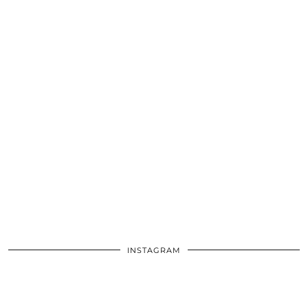
INSTAGRAM