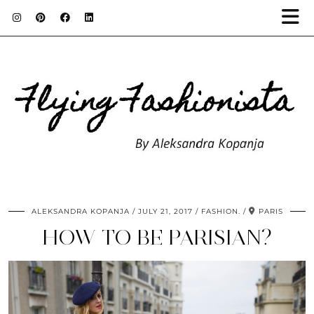
ALEKSANDRA KOPANJA
JULY 21, 2017
FASHION.
PARIS
HOW TO BE PARISIAN?