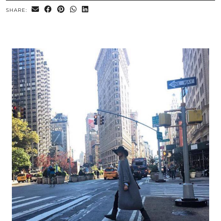
SHARE: