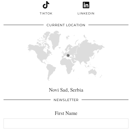
TIKTOK
LINKEDIN
CURRENT LOCATION
Novi Sad, Serbia
NEWSLETTER
First Name