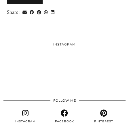
Share:
INSTAGRAM
FOLLOW ME
INSTAGRAM
FACEBOOK
PINTEREST