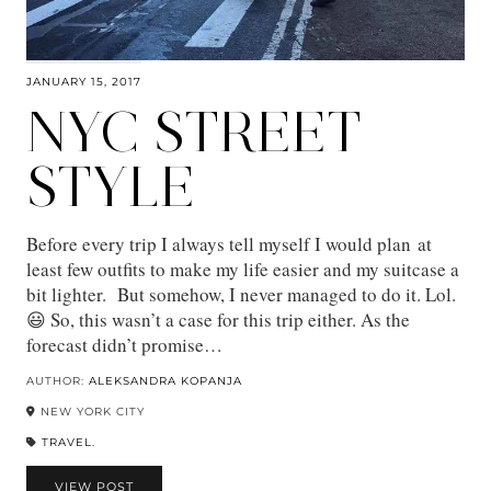
JANUARY 15, 2017
NYC STREET
STYLE
Before every trip I always tell myself I would plan at
least few outfits to make my life easier and my suitcase a
bit lighter. But somehow, I never managed to do it. Lol.
😃 So, this wasn’t a case for this trip either. As the
forecast didn’t promise…
AUTHOR:
ALEKSANDRA KOPANJA
NEW YORK CITY
TRAVEL.
VIEW POST