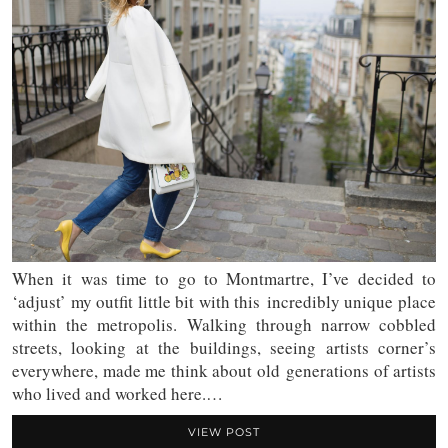
When it was time to go to Montmartre, I’ve decided to
‘adjust’ my outfit little bit with this incredibly unique place
within the metropolis. Walking through narrow cobbled
streets, looking at the buildings, seeing artists corner’s
everywhere, made me think about old generations of artists
who lived and worked here.…
VIEW POST