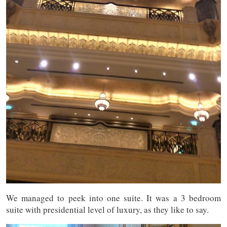
We managed to peek into one suite. It was a 3 bedroom
suite with presidential level of luxury, as they like to say.