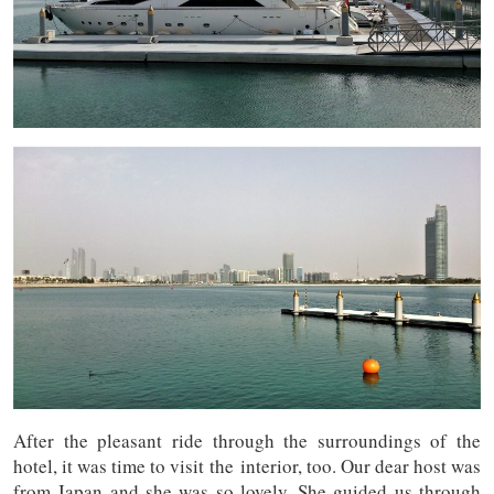
After the pleasant ride through the surroundings of the
hotel, it was time to visit the interior, too. Our dear host was
from Japan and she was so lovely. She guided us through