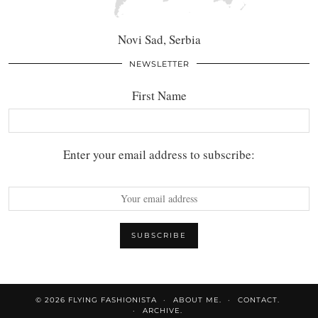
Novi Sad, Serbia
NEWSLETTER
First Name
Enter your email address to subscribe:
© 2026
FLYING FASHIONISTA
ABOUT ME.
CONTACT.
ARCHIVE.