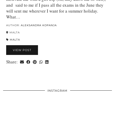
and said to me if I pass all the exams in the June they
will sent me wherever I want for a summer holiday.
What…
AUTHOR:
ALEKSANDRA KOPANJA
MALTA
MALTA
VIEW POST
Share:
INSTAGRAM