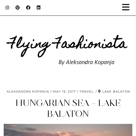
ALEKSANDRA KOPANJA
MAY 19, 2017
TRAVEL.
LAKE BALATON
HUNGARIAN SEA – LAKE
BALATON