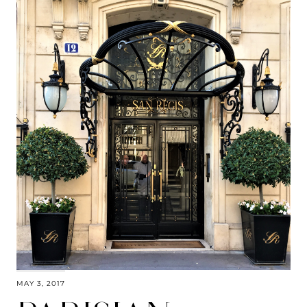
MAY 3, 2017