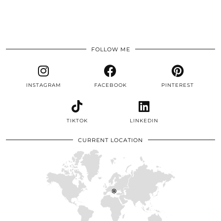
FOLLOW ME
INSTAGRAM
FACEBOOK
PINTEREST
TIKTOK
LINKEDIN
CURRENT LOCATION