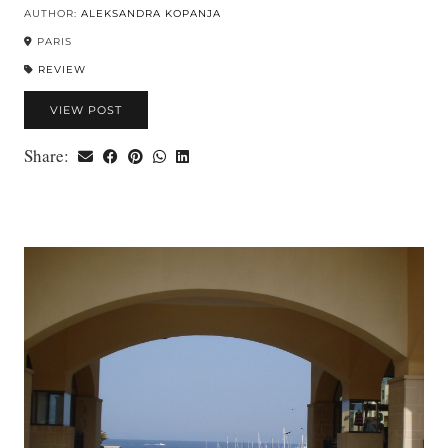
AUTHOR:
ALEKSANDRA KOPANJA
PARIS
REVIEW
VIEW POST
Share: