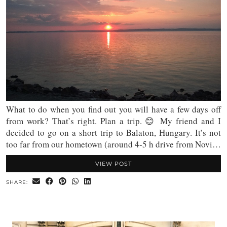
What to do when you find out you will have a few days off
from work? That’s right. Plan a trip. 😊 My friend and I
decided to go on a short trip to Balaton, Hungary. It’s not
too far from our hometown (around 4-5 h drive from Novi…
VIEW POST
SHARE: