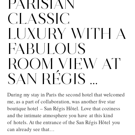
PARISIAN
CLASSIC
LUXURY WITH A
FABULOUS
ROOM VIEW AT
SAN RÉGIS …
During my stay in Paris the second hotel that welcomed
me, as a part of collaboration, was another five star
boutique hotel – San Régis Hôtel. Love that coziness
and the intimate atmosphere you have at this kind
of hotels. At the entrance of the San Régis Hôtel you
can already see that…