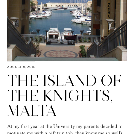
AUGUST 8, 2016
THE ISLAND OF
THE KNIGHTS,
MALTA
At my first year at the University my parents decided to
motivate me with a gift trip (oh, they know me so well),