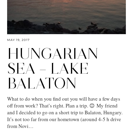
MAY 19, 2017
HUNGARIAN
SEA – LAKE
BALATON
What to do when you find out you will have a few days
off from work? That’s right. Plan a trip. 😊 My friend
and I decided to go on a short trip to Balaton, Hungary.
It’s not too far from our hometown (around 4-5 h drive
from Novi…