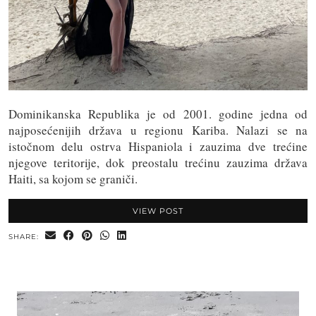
Dominikanska Republika je od 2001. godine jedna od
najposećenijih država u regionu Kariba. Nalazi se na
istočnom delu ostrva Hispaniola i zauzima dve trećine
njegove teritorije, dok preostalu trećinu zauzima država
Haiti, sa kojom se graniči.
VIEW POST
SHARE: