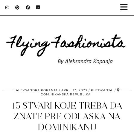
ALEKSANDRA KOPANJA
APRIL 13, 2023
PUTOVANJA.
DOMINIKANSKA REPUBLIKA
15 STVARI KOJE TREBA DA
ZNATE PRE ODLASKA NA
DOMINIKANU