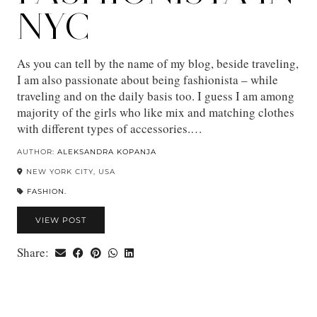
NYC
As you can tell by the name of my blog, beside traveling,
I am also passionate about being fashionista – while
traveling and on the daily basis too. I guess I am among
majority of the girls who like mix and matching clothes
with different types of accessories.…
AUTHOR:
ALEKSANDRA KOPANJA
NEW YORK CITY, USA
FASHION.
VIEW POST
Share: