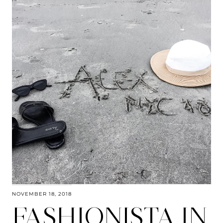
NOVEMBER 18, 2018
FASHIONISTA IN