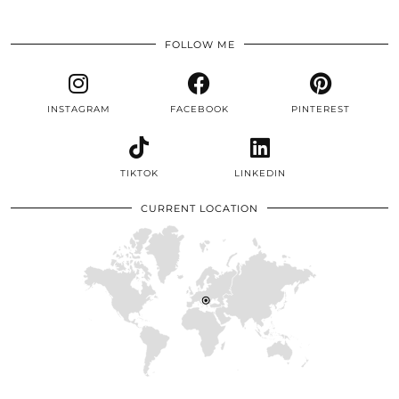
FOLLOW ME
INSTAGRAM
FACEBOOK
PINTEREST
TIKTOK
LINKEDIN
CURRENT LOCATION