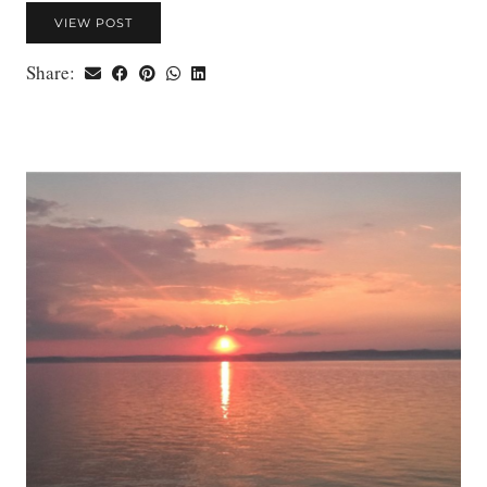
VIEW POST
Share: