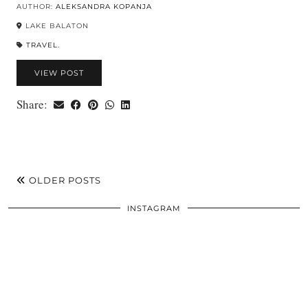
AUTHOR:
ALEKSANDRA KOPANJA
LAKE BALATON
TRAVEL.
VIEW POST
Share:
OLDER POSTS
INSTAGRAM