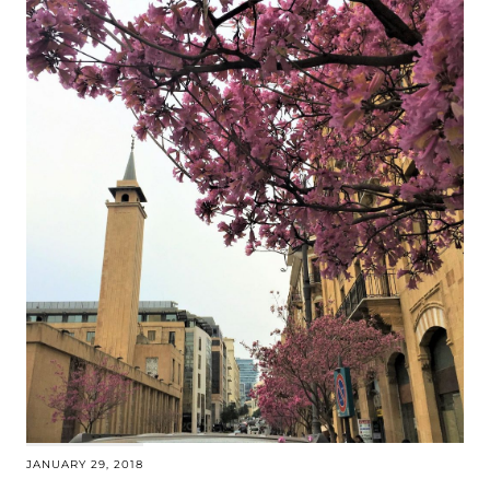
JANUARY 29, 2018