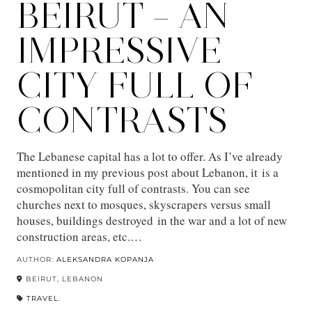
BEIRUT – AN
IMPRESSIVE
CITY FULL OF
CONTRASTS
The Lebanese capital has a lot to offer. As I’ve already
mentioned in my previous post about Lebanon, it is a
cosmopolitan city full of contrasts. You can see
churches next to mosques, skyscrapers versus small
houses, buildings destroyed in the war and a lot of new
construction areas, etc.…
AUTHOR:
ALEKSANDRA KOPANJA
BEIRUT, LEBANON
TRAVEL.